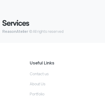
ReasonAtelier
© All rights reserved
Useful Links
Contact us
About Us
Portfolio