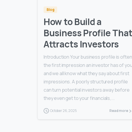
Blog
How to Build a
Business Profile Tha
Attracts Investors
Introduction Your business profile is ofte
the first impression an investor has of yo
and we all know what they say about first
impressions. A poorly structured profile
can turn potential investors away before
they even get to your financials,...
October 26, 2025
Read more