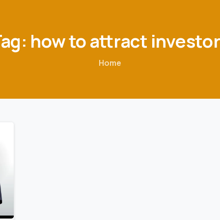
Tag:
how
to
attract
investo
Home