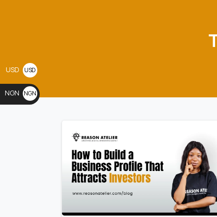
USD
USD
$
NGN
NGN
₦
0
0