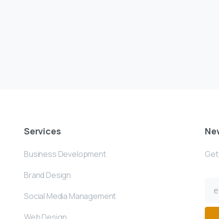
Services
New
Business Development
Get 
Brand Design
Social Media Management
Web Design