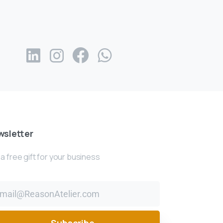
sletter
a free gift for your business