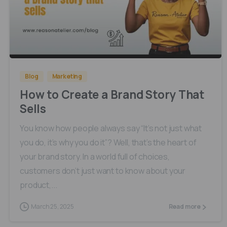
0
0
Blog
Marketing
How to Create a Brand Story That
Sells
You know how people always say “It’s not just what
you do, it’s why you do it”? Well, that’s the heart of
your brand story. In a world full of choices,
customers don’t just want to know about your
product,...
March 25, 2025
Read more