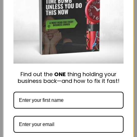
needs a fresh spin. Repurposing content allows you
to reach new audiences, maximize engagement,...
March 25, 2025
Read more
Find out the
ONE
thing holding your
business back—and how to fix it fast!
3
0
Technology
10 Apps to Rescue You from