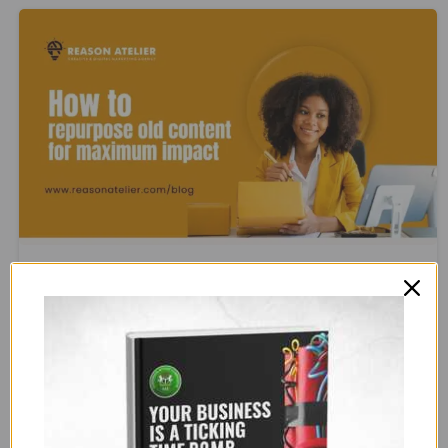
1
0
Blog
Marketing
How to Repurpose Old Content for
Maximum Impact
Creating fresh content all the time can be time-
consuming and exhausting. But the good news? You
don’t have to! Your old content is a goldmine—it just