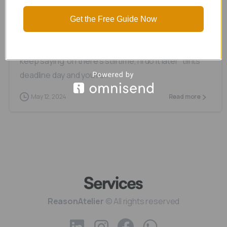
Procrastination
Get the Free Guide Now
Is it just me or have you ever been in a situation
where you have a task that’s due in 2 weeks, and you
keep saying ‘oh there’s still time, I’ll do it later’ till its
deadline day and you’re...
May 12, 2024
Read more
ReasonAtelier
© All rights reserved