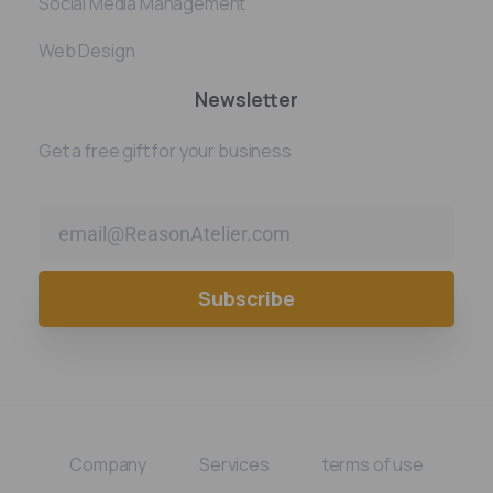
Social Media Management
Web Design
Newsletter
Get a free gift for your business
Alternative:
Company
Services
terms of use