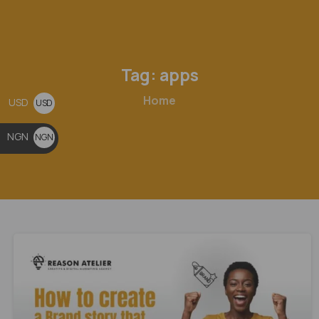
Tag:
apps
Home
USD
USD
$
NGN
NGN
₦