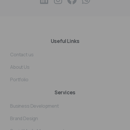
Useful Links
Contact us
About Us
Portfolio
Services
Business Development
Brand Design